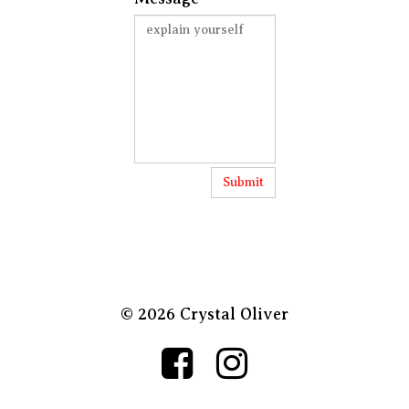
Submit
© 2026 Crystal Oliver

