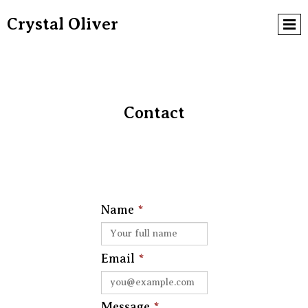
Crystal Oliver
Contact
Name
*
Email
*
Message
*