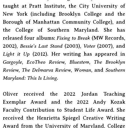
taught at Pratt Institute, the City University of
New York (including Brooklyn College and the
Borough of Manhattan Community College), and
the College of Southern Maryland. She has
released four albums:
Fixing to Break
(MW Records,
2002),
Bessie's Last Stand
(2003),
Voter
(2007), and
Light it Up
(2012). Her writing has appeared in
Gargoyle
,
EcoTheo Review
,
Bluestem
,
The Brooklyn
Review
,
The Delmarva Review
,
Woman
, and
Southern
Maryland: This Is Living
.
Oliver received the 2022 Jordan Teaching
Exemplar Award and the 2022 Andy Kozak
Faculty Contribution to Student Life Award. She
received the Henrietta Spiegel Creative Writing
Award from the University of Maryland, College