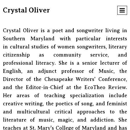
Crystal Oliver
Crystal Oliver is a poet and songwriter living in
Southern Maryland with particular interests
in cultural studies of women songwriters, literary
citizenship as community service, and
professional literacy. She is a senior lecturer of
English, an adjunct professor of Music, the
Director of the Chesapeake Writers' Conference,
and the Editor-in-Chief at the EcoTheo Review.
Her areas of teaching specialization include
creative writing, the poetics of song, and feminist
and multicultural critical approaches to the
literature of music, magic, and addiction. She
teaches at St. Mary's College of Maryland and has